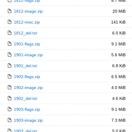
1812-flags.zip
8.7 MiB
1812-image.zip
20 MiB
1812-misc.zip
141 KiB
1812_del.txt
6.0 KiB
1901-flags.zip
9.1 MiB
1901-image.zip
5.6 MiB
1901_del.txt
6.8 KiB
1902-flags.zip
6.5 MiB
1902-image.zip
4.0 MiB
1902_del.txt
4.6 KiB
1903-flags.zip
9.1 MiB
1903-image.zip
7.3 MiB
1903_del.txt
5.0 KiB