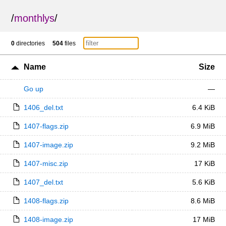
/
monthlys
/
0
directories
504
files
Name
Size
Go up
—
1406_del.txt
6.4 KiB
1407-flags.zip
6.9 MiB
1407-image.zip
9.2 MiB
1407-misc.zip
17 KiB
1407_del.txt
5.6 KiB
1408-flags.zip
8.6 MiB
1408-image.zip
17 MiB