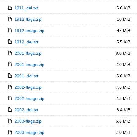
1911_del.txt
6.6 KiB
1912-flags.zip
10 MiB
1912-image.zip
47 MiB
1912_del.txt
5.5 KiB
2001-flags.zip
8.0 MiB
2001-image.zip
10 MiB
2001_del.txt
6.6 KiB
2002-flags.zip
7.6 MiB
2002-image.zip
15 MiB
2002_del.txt
6.4 KiB
2003-flags.zip
6.8 MiB
2003-image.zip
7.0 MiB