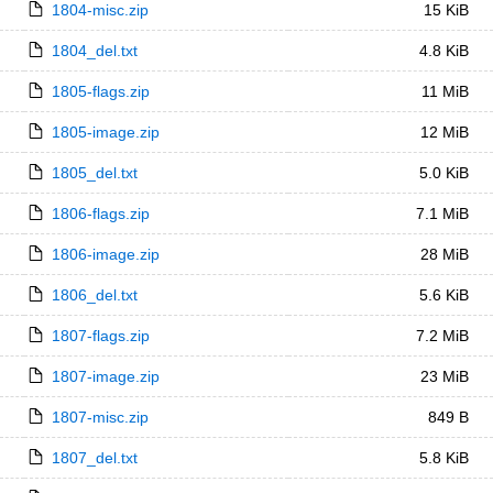
1804-misc.zip
15 KiB
1804_del.txt
4.8 KiB
1805-flags.zip
11 MiB
1805-image.zip
12 MiB
1805_del.txt
5.0 KiB
1806-flags.zip
7.1 MiB
1806-image.zip
28 MiB
1806_del.txt
5.6 KiB
1807-flags.zip
7.2 MiB
1807-image.zip
23 MiB
1807-misc.zip
849 B
1807_del.txt
5.8 KiB