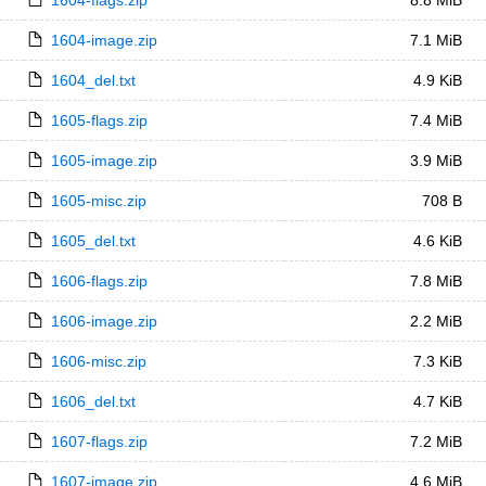
1604-flags.zip
8.8 MiB
1604-image.zip
7.1 MiB
1604_del.txt
4.9 KiB
1605-flags.zip
7.4 MiB
1605-image.zip
3.9 MiB
1605-misc.zip
708 B
1605_del.txt
4.6 KiB
1606-flags.zip
7.8 MiB
1606-image.zip
2.2 MiB
1606-misc.zip
7.3 KiB
1606_del.txt
4.7 KiB
1607-flags.zip
7.2 MiB
1607-image.zip
4.6 MiB