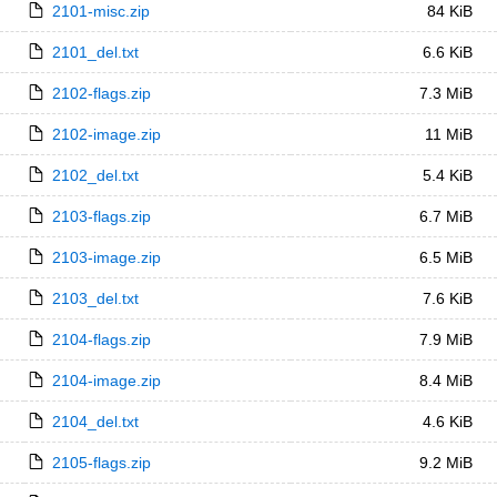
2101-misc.zip
84 KiB
2101_del.txt
6.6 KiB
2102-flags.zip
7.3 MiB
2102-image.zip
11 MiB
2102_del.txt
5.4 KiB
2103-flags.zip
6.7 MiB
2103-image.zip
6.5 MiB
2103_del.txt
7.6 KiB
2104-flags.zip
7.9 MiB
2104-image.zip
8.4 MiB
2104_del.txt
4.6 KiB
2105-flags.zip
9.2 MiB