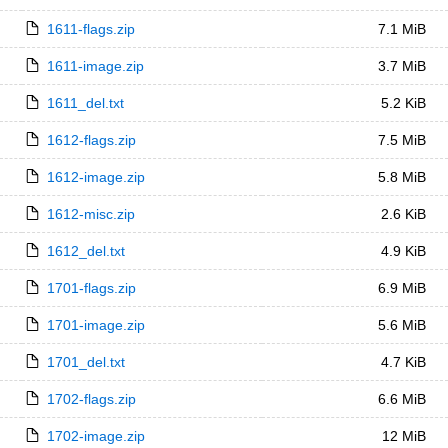
1611-flags.zip
7.1 MiB
1611-image.zip
3.7 MiB
1611_del.txt
5.2 KiB
1612-flags.zip
7.5 MiB
1612-image.zip
5.8 MiB
1612-misc.zip
2.6 KiB
1612_del.txt
4.9 KiB
1701-flags.zip
6.9 MiB
1701-image.zip
5.6 MiB
1701_del.txt
4.7 KiB
1702-flags.zip
6.6 MiB
1702-image.zip
12 MiB