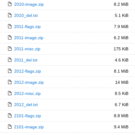
2010-image.zip
8.2 MiB
2010_del.txt
5.1 KiB
2011-flags.zip
7.9 MiB
2011-image.zip
6.2 MiB
2011-misc.zip
175 KiB
2011_del.txt
4.6 KiB
2012-flags.zip
8.1 MiB
2012-image.zip
14 MiB
2012-misc.zip
8.5 KiB
2012_del.txt
6.7 KiB
2101-flags.zip
8.8 MiB
2101-image.zip
9.4 MiB