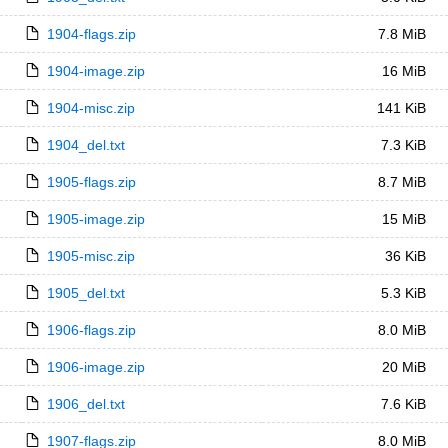
1904-flags.zip
7.8 MiB
1904-image.zip
16 MiB
1904-misc.zip
141 KiB
1904_del.txt
7.3 KiB
1905-flags.zip
8.7 MiB
1905-image.zip
15 MiB
1905-misc.zip
36 KiB
1905_del.txt
5.3 KiB
1906-flags.zip
8.0 MiB
1906-image.zip
20 MiB
1906_del.txt
7.6 KiB
1907-flags.zip
8.0 MiB