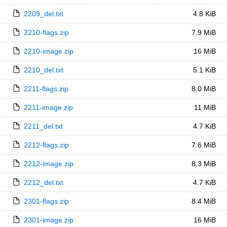
2209_del.txt
4.8 KiB
2210-flags.zip
7.9 MiB
2210-image.zip
16 MiB
2210_del.txt
5.1 KiB
2211-flags.zip
8.0 MiB
2211-image.zip
11 MiB
2211_del.txt
4.7 KiB
2212-flags.zip
7.6 MiB
2212-image.zip
8.3 MiB
2212_del.txt
4.7 KiB
2301-flags.zip
8.4 MiB
2301-image.zip
16 MiB