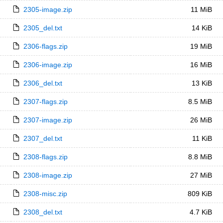
2305-image.zip
11 MiB
2305_del.txt
14 KiB
2306-flags.zip
19 MiB
2306-image.zip
16 MiB
2306_del.txt
13 KiB
2307-flags.zip
8.5 MiB
2307-image.zip
26 MiB
2307_del.txt
11 KiB
2308-flags.zip
8.8 MiB
2308-image.zip
27 MiB
2308-misc.zip
809 KiB
2308_del.txt
4.7 KiB