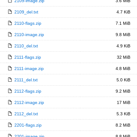
2109-image.zip
3.6 MiB
2109_del.txt
4.7 KiB
2110-flags.zip
7.1 MiB
2110-image.zip
9.8 MiB
2110_del.txt
4.9 KiB
2111-flags.zip
32 MiB
2111-image.zip
4.8 MiB
2111_del.txt
5.0 KiB
2112-flags.zip
9.2 MiB
2112-image.zip
17 MiB
2112_del.txt
5.3 KiB
2201-flags.zip
8.2 MiB
2201-image.zip
8.8 MiB