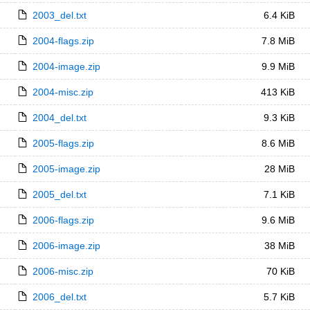
2003_del.txt
6.4 KiB
2004-flags.zip
7.8 MiB
2004-image.zip
9.9 MiB
2004-misc.zip
413 KiB
2004_del.txt
9.3 KiB
2005-flags.zip
8.6 MiB
2005-image.zip
28 MiB
2005_del.txt
7.1 KiB
2006-flags.zip
9.6 MiB
2006-image.zip
38 MiB
2006-misc.zip
70 KiB
2006_del.txt
5.7 KiB