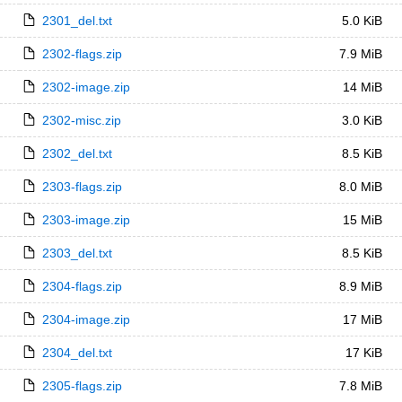
2301_del.txt
5.0 KiB
2302-flags.zip
7.9 MiB
2302-image.zip
14 MiB
2302-misc.zip
3.0 KiB
2302_del.txt
8.5 KiB
2303-flags.zip
8.0 MiB
2303-image.zip
15 MiB
2303_del.txt
8.5 KiB
2304-flags.zip
8.9 MiB
2304-image.zip
17 MiB
2304_del.txt
17 KiB
2305-flags.zip
7.8 MiB