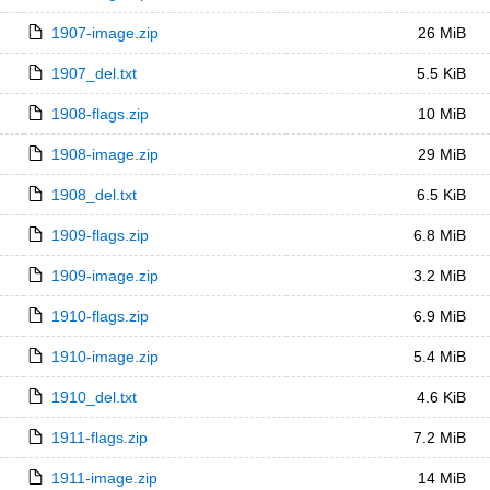
1907-image.zip
26 MiB
1907_del.txt
5.5 KiB
1908-flags.zip
10 MiB
1908-image.zip
29 MiB
1908_del.txt
6.5 KiB
1909-flags.zip
6.8 MiB
1909-image.zip
3.2 MiB
1910-flags.zip
6.9 MiB
1910-image.zip
5.4 MiB
1910_del.txt
4.6 KiB
1911-flags.zip
7.2 MiB
1911-image.zip
14 MiB