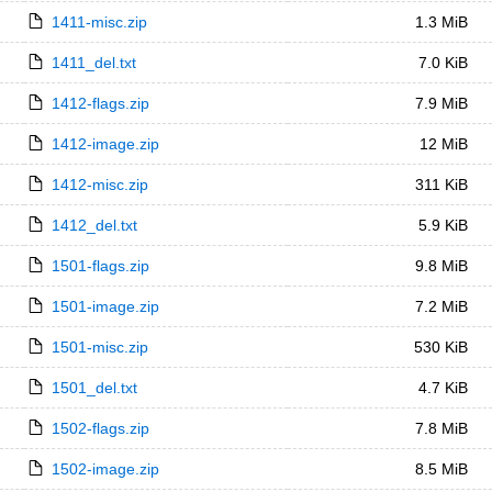
1411-misc.zip
1.3 MiB
1411_del.txt
7.0 KiB
1412-flags.zip
7.9 MiB
1412-image.zip
12 MiB
1412-misc.zip
311 KiB
1412_del.txt
5.9 KiB
1501-flags.zip
9.8 MiB
1501-image.zip
7.2 MiB
1501-misc.zip
530 KiB
1501_del.txt
4.7 KiB
1502-flags.zip
7.8 MiB
1502-image.zip
8.5 MiB