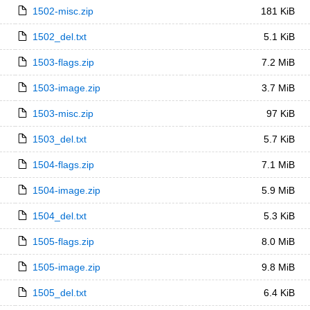
1502-misc.zip
181 KiB
1502_del.txt
5.1 KiB
1503-flags.zip
7.2 MiB
1503-image.zip
3.7 MiB
1503-misc.zip
97 KiB
1503_del.txt
5.7 KiB
1504-flags.zip
7.1 MiB
1504-image.zip
5.9 MiB
1504_del.txt
5.3 KiB
1505-flags.zip
8.0 MiB
1505-image.zip
9.8 MiB
1505_del.txt
6.4 KiB