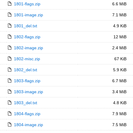
1801-flags.zip
6.6 MiB
1801-image.zip
7.1 MiB
1801_del.txt
4.9 KiB
1802-flags.zip
12 MiB
1802-image.zip
2.4 MiB
1802-misc.zip
67 KiB
1802_del.txt
5.9 KiB
1803-flags.zip
6.7 MiB
1803-image.zip
3.4 MiB
1803_del.txt
4.8 KiB
1804-flags.zip
7.9 MiB
1804-image.zip
7.5 MiB