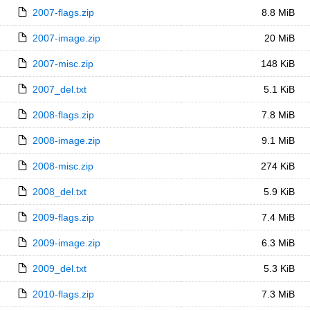
2007-flags.zip
8.8 MiB
2007-image.zip
20 MiB
2007-misc.zip
148 KiB
2007_del.txt
5.1 KiB
2008-flags.zip
7.8 MiB
2008-image.zip
9.1 MiB
2008-misc.zip
274 KiB
2008_del.txt
5.9 KiB
2009-flags.zip
7.4 MiB
2009-image.zip
6.3 MiB
2009_del.txt
5.3 KiB
2010-flags.zip
7.3 MiB