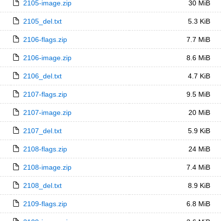
2105-image.zip
30 MiB
2105_del.txt
5.3 KiB
2106-flags.zip
7.7 MiB
2106-image.zip
8.6 MiB
2106_del.txt
4.7 KiB
2107-flags.zip
9.5 MiB
2107-image.zip
20 MiB
2107_del.txt
5.9 KiB
2108-flags.zip
24 MiB
2108-image.zip
7.4 MiB
2108_del.txt
8.9 KiB
2109-flags.zip
6.8 MiB