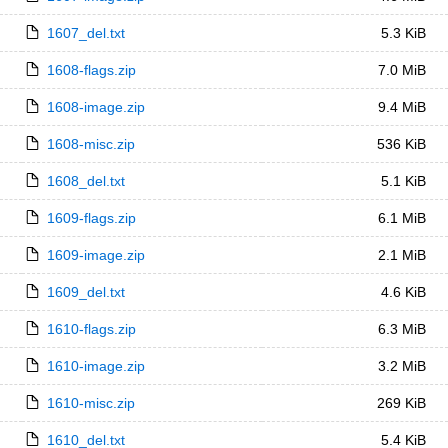
1607_del.txt
5.3 KiB
1608-flags.zip
7.0 MiB
1608-image.zip
9.4 MiB
1608-misc.zip
536 KiB
1608_del.txt
5.1 KiB
1609-flags.zip
6.1 MiB
1609-image.zip
2.1 MiB
1609_del.txt
4.6 KiB
1610-flags.zip
6.3 MiB
1610-image.zip
3.2 MiB
1610-misc.zip
269 KiB
1610_del.txt
5.4 KiB