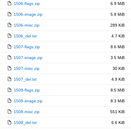
1506-flags.zip
6.9 MiB
1506-image.zip
5.8 MiB
1506-misc.zip
289 KiB
1506_del.txt
4.7 KiB
1507-flags.zip
8.6 MiB
1507-image.zip
3.5 MiB
1507-misc.zip
30 KiB
1507_del.txt
4.9 KiB
1508-flags.zip
8.5 MiB
1508-image.zip
8.3 MiB
1508-misc.zip
551 KiB
1508_del.txt
6.6 KiB