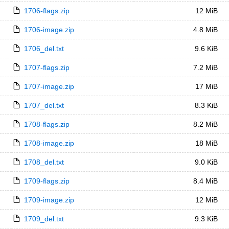
1706-flags.zip
12 MiB
1706-image.zip
4.8 MiB
1706_del.txt
9.6 KiB
1707-flags.zip
7.2 MiB
1707-image.zip
17 MiB
1707_del.txt
8.3 KiB
1708-flags.zip
8.2 MiB
1708-image.zip
18 MiB
1708_del.txt
9.0 KiB
1709-flags.zip
8.4 MiB
1709-image.zip
12 MiB
1709_del.txt
9.3 KiB