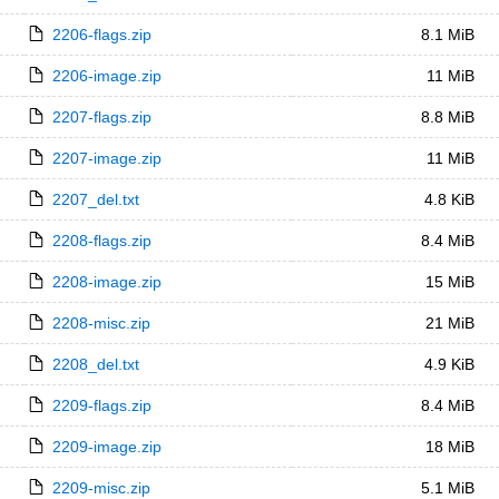
2206-flags.zip
8.1 MiB
2206-image.zip
11 MiB
2207-flags.zip
8.8 MiB
2207-image.zip
11 MiB
2207_del.txt
4.8 KiB
2208-flags.zip
8.4 MiB
2208-image.zip
15 MiB
2208-misc.zip
21 MiB
2208_del.txt
4.9 KiB
2209-flags.zip
8.4 MiB
2209-image.zip
18 MiB
2209-misc.zip
5.1 MiB