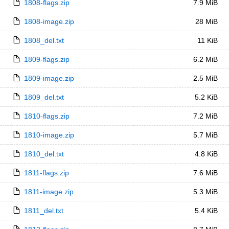
1808-flags.zip
7.9 MiB
1808-image.zip
28 MiB
1808_del.txt
11 KiB
1809-flags.zip
6.2 MiB
1809-image.zip
2.5 MiB
1809_del.txt
5.2 KiB
1810-flags.zip
7.2 MiB
1810-image.zip
5.7 MiB
1810_del.txt
4.8 KiB
1811-flags.zip
7.6 MiB
1811-image.zip
5.3 MiB
1811_del.txt
5.4 KiB