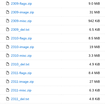
2309-flags.zip
9.0 MiB
2309-image.zip
31 MiB
2309-misc.zip
942 KiB
2309_del.txt
6.5 KiB
2310-flags.zip
8.5 MiB
2310-image.zip
19 MiB
2310-misc.zip
3.3 MiB
2310_del.txt
4.9 KiB
2311-flags.zip
8.4 MiB
2311-image.zip
27 MiB
2311-misc.zip
6.3 KiB
2311_del.txt
4.8 KiB