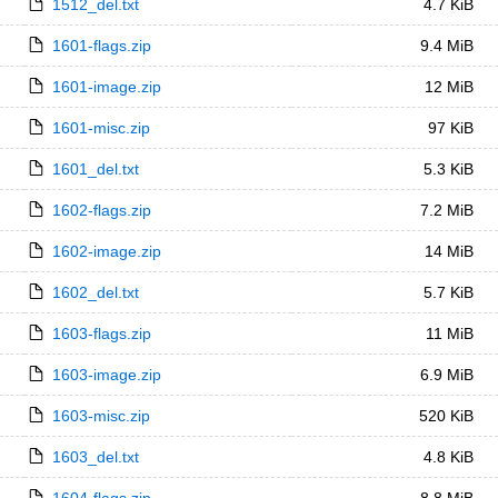
1512_del.txt
4.7 KiB
1601-flags.zip
9.4 MiB
1601-image.zip
12 MiB
1601-misc.zip
97 KiB
1601_del.txt
5.3 KiB
1602-flags.zip
7.2 MiB
1602-image.zip
14 MiB
1602_del.txt
5.7 KiB
1603-flags.zip
11 MiB
1603-image.zip
6.9 MiB
1603-misc.zip
520 KiB
1603_del.txt
4.8 KiB