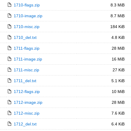
1710-flags.zip
8.3 MiB
1710-image.zip
8.7 MiB
1710-misc.zip
184 KiB
1710_del.txt
4.8 KiB
1711-flags.zip
28 MiB
1711-image.zip
16 MiB
1711-misc.zip
27 KiB
1711_del.txt
5.1 KiB
1712-flags.zip
10 MiB
1712-image.zip
28 MiB
1712-misc.zip
7.6 KiB
1712_del.txt
6.4 KiB