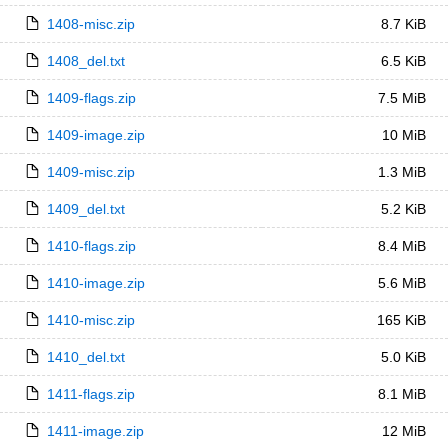
1408-misc.zip
8.7 KiB
1408_del.txt
6.5 KiB
1409-flags.zip
7.5 MiB
1409-image.zip
10 MiB
1409-misc.zip
1.3 MiB
1409_del.txt
5.2 KiB
1410-flags.zip
8.4 MiB
1410-image.zip
5.6 MiB
1410-misc.zip
165 KiB
1410_del.txt
5.0 KiB
1411-flags.zip
8.1 MiB
1411-image.zip
12 MiB