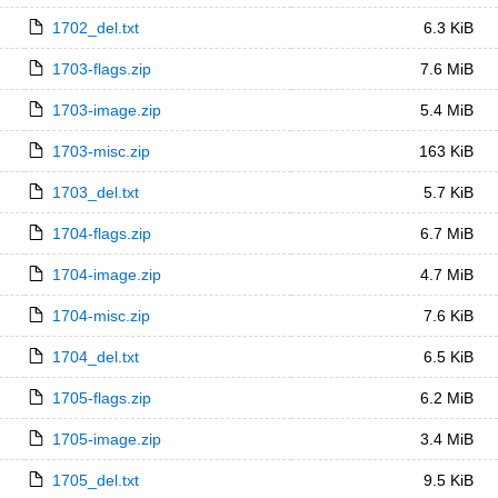
1702_del.txt
6.3 KiB
1703-flags.zip
7.6 MiB
1703-image.zip
5.4 MiB
1703-misc.zip
163 KiB
1703_del.txt
5.7 KiB
1704-flags.zip
6.7 MiB
1704-image.zip
4.7 MiB
1704-misc.zip
7.6 KiB
1704_del.txt
6.5 KiB
1705-flags.zip
6.2 MiB
1705-image.zip
3.4 MiB
1705_del.txt
9.5 KiB