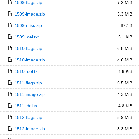
1509-flags.zip
7.2 MiB
1509-image.zip
3.3 MiB
1509-misc.zip
877 B
1509_del.txt
5.1 KiB
1510-flags.zip
6.8 MiB
1510-image.zip
4.6 MiB
1510_del.txt
4.8 KiB
1511-flags.zip
6.5 MiB
1511-image.zip
4.3 MiB
1511_del.txt
4.8 KiB
1512-flags.zip
5.9 MiB
1512-image.zip
3.3 MiB