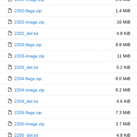
2202-flags.zip
1.4 MiB
2202-image.zip
16 MiB
2202_del.txt
4.8 KiB
2203-flags.zip
8.8 MiB
2203-image.zip
11 MiB
2203_del.txt
5.2 KiB
2204-flags.zip
8.0 MiB
2204-image.zip
8.2 MiB
2204_del.txt
4.6 KiB
2205-flags.zip
7.3 MiB
2205-image.zip
3.7 MiB
2205_del.txt
4.8 KiB