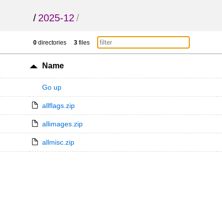
/
2025-12
/
0
directories
3
files
Name
Go up
allflags.zip
allimages.zip
allmisc.zip