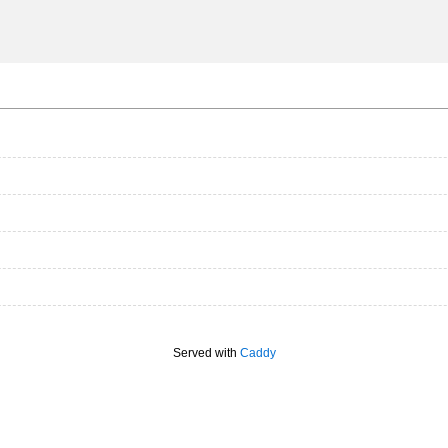
Served with
Caddy