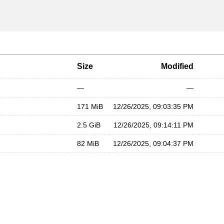
Size
Modified
—
—
171 MiB
12/26/2025, 09:03:35 PM
2.5 GiB
12/26/2025, 09:14:11 PM
82 MiB
12/26/2025, 09:04:37 PM