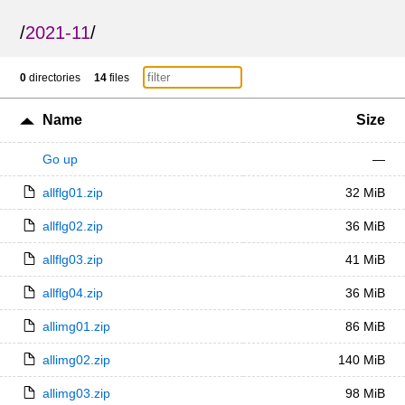
/
2021-11
/
0
directories
14
files
Name
Size
Go up
—
allflg01.zip
32 MiB
allflg02.zip
36 MiB
allflg03.zip
41 MiB
allflg04.zip
36 MiB
allimg01.zip
86 MiB
allimg02.zip
140 MiB
allimg03.zip
98 MiB