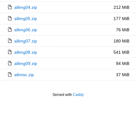
allimg04.zip
212 MiB
allimg05.zip
177 MiB
allimg06.zip
76 MiB
allimg07.zip
180 MiB
allimg08.zip
541 MiB
allimg09.zip
94 MiB
allmisc.zip
37 MiB
Served with
Caddy