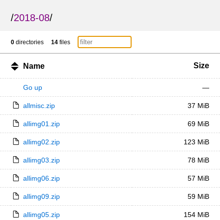
/
2018-08
/
0
directories
14
files
Size
Name
Go up
—
allmisc.zip
37 MiB
allimg01.zip
69 MiB
allimg02.zip
123 MiB
allimg03.zip
78 MiB
allimg06.zip
57 MiB
allimg09.zip
59 MiB
allimg05.zip
154 MiB