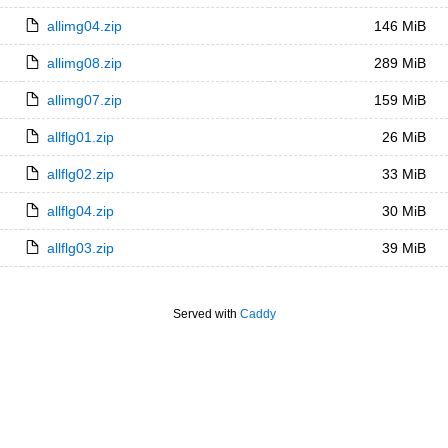
allimg04.zip
146 MiB
allimg08.zip
289 MiB
allimg07.zip
159 MiB
allflg01.zip
26 MiB
allflg02.zip
33 MiB
allflg04.zip
30 MiB
allflg03.zip
39 MiB
Served with
Caddy