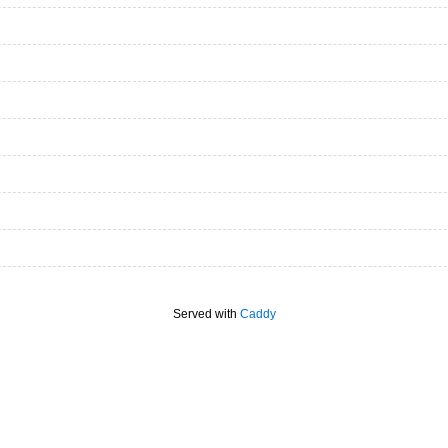
Served with
Caddy