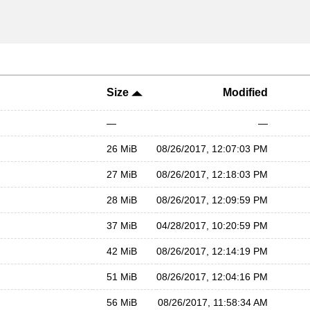
Size
Modified
—
—
26 MiB
08/26/2017, 12:07:03 PM
27 MiB
08/26/2017, 12:18:03 PM
28 MiB
08/26/2017, 12:09:59 PM
37 MiB
04/28/2017, 10:20:59 PM
42 MiB
08/26/2017, 12:14:19 PM
51 MiB
08/26/2017, 12:04:16 PM
56 MiB
08/26/2017, 11:58:34 AM