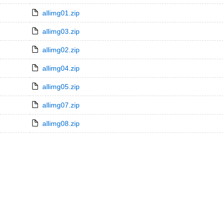
allimg01.zip
allimg03.zip
allimg02.zip
allimg04.zip
allimg05.zip
allimg07.zip
allimg08.zip