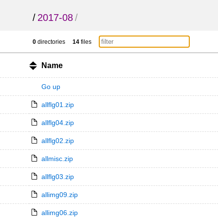
/
2017-08
/
0
directories
14
files
Name
Go up
allflg01.zip
allflg04.zip
allflg02.zip
allmisc.zip
allflg03.zip
allimg09.zip
allimg06.zip