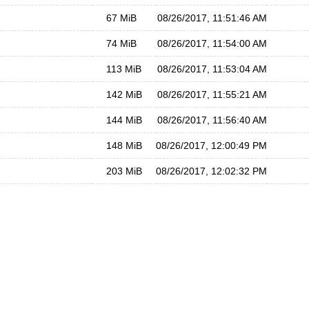
67 MiB
08/26/2017, 11:51:46 AM
74 MiB
08/26/2017, 11:54:00 AM
113 MiB
08/26/2017, 11:53:04 AM
142 MiB
08/26/2017, 11:55:21 AM
144 MiB
08/26/2017, 11:56:40 AM
148 MiB
08/26/2017, 12:00:49 PM
203 MiB
08/26/2017, 12:02:32 PM