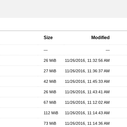
Size
Modified
—
—
26 MiB
11/26/2016, 11:32:56 AM
27 MiB
11/26/2016, 11:36:37 AM
42 MiB
11/26/2016, 11:45:33 AM
26 MiB
11/26/2016, 11:43:41 AM
67 MiB
11/26/2016, 11:12:02 AM
112 MiB
11/26/2016, 11:14:43 AM
73 MiB
11/26/2016, 11:14:36 AM