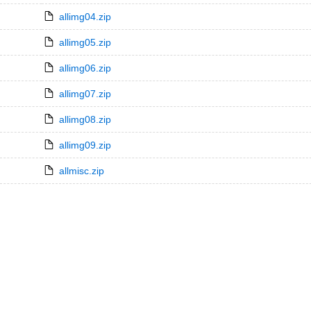
allimg04.zip
allimg05.zip
allimg06.zip
allimg07.zip
allimg08.zip
allimg09.zip
allmisc.zip