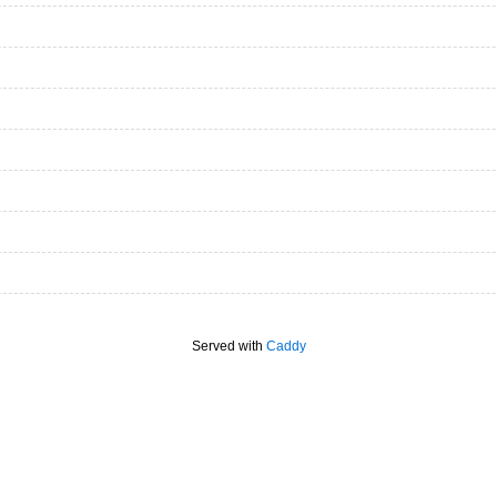
Served with
Caddy