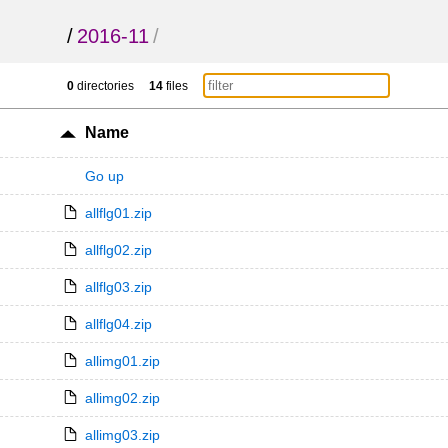
/
2016-11
/
0
directories
14
files
Name
Go up
allflg01.zip
allflg02.zip
allflg03.zip
allflg04.zip
allimg01.zip
allimg02.zip
allimg03.zip