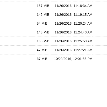
137 MiB
11/26/2016, 11:18:34 AM
142 MiB
11/26/2016, 11:19:15 AM
54 MiB
11/26/2016, 11:20:24 AM
143 MiB
11/26/2016, 11:24:40 AM
165 MiB
11/26/2016, 11:25:58 AM
47 MiB
11/26/2016, 11:27:21 AM
37 MiB
10/29/2016, 12:01:55 PM