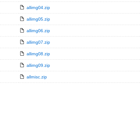
allimg04.zip
allimg05.zip
allimg06.zip
allimg07.zip
allimg08.zip
allimg09.zip
allmisc.zip