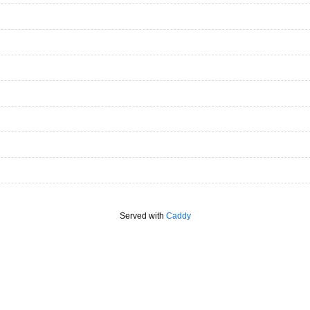
Served with
Caddy