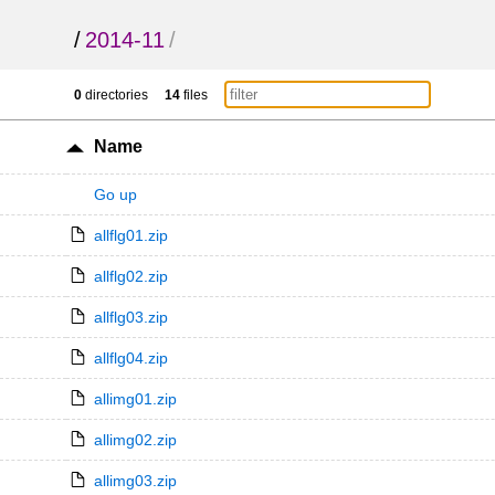
/
2014-11
/
0
directories
14
files
Name
Go up
allflg01.zip
allflg02.zip
allflg03.zip
allflg04.zip
allimg01.zip
allimg02.zip
allimg03.zip