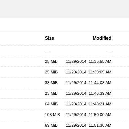
Size
Modified
—
—
25 MiB
11/29/2014, 11:35:55 AM
25 MiB
11/29/2014, 11:39:09 AM
38 MiB
11/29/2014, 11:44:08 AM
23 MiB
11/29/2014, 11:46:39 AM
64 MiB
11/29/2014, 11:48:21 AM
108 MiB
11/29/2014, 11:50:00 AM
69 MiB
11/29/2014, 11:51:36 AM