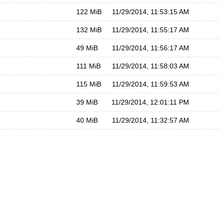
122 MiB
11/29/2014, 11:53:15 AM
132 MiB
11/29/2014, 11:55:17 AM
49 MiB
11/29/2014, 11:56:17 AM
111 MiB
11/29/2014, 11:58:03 AM
115 MiB
11/29/2014, 11:59:53 AM
39 MiB
11/29/2014, 12:01:11 PM
40 MiB
11/29/2014, 11:32:57 AM